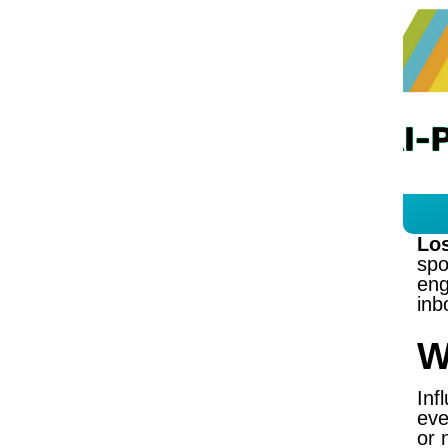
Los
spo
eng
inb
W
Inf
eve
or 