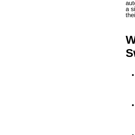
aut
a s
the
W
S