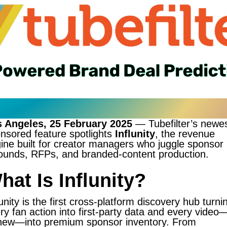
 Angeles, 25 February 2025
— Tubefilter’s newe
nsored feature spotlights
Influnity
, the revenue
ine built for creator managers who juggle sponsor
ounds, RFPs, and branded-content production.
hat Is Influnity?
lunity is the first cross-platform discovery hub turni
ry fan action into first-party data and every video
new—into premium sponsor inventory. From