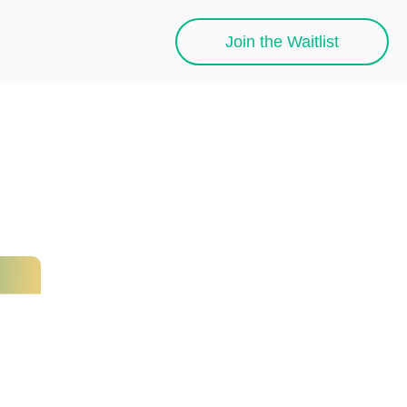
Join the Waitlist
h