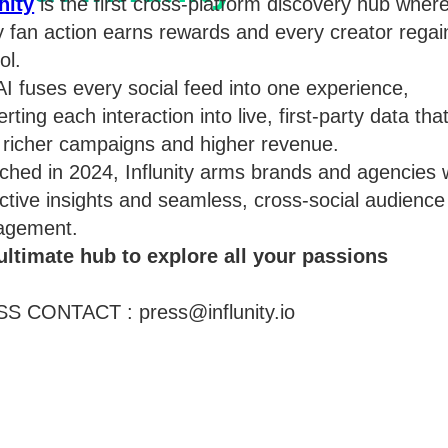
nity
is the first cross-platform discovery hub wher
y fan action earns rewards and every creator regai
ol.
I fuses every social feed into one experience,
rting each interaction into live, first-party data tha
s richer campaigns and higher revenue.
ched in 2024, Influnity arms brands and agencies 
ctive insights and seamless, cross-social audience
gement.
ultimate hub to explore all your passions
S CONTACT : press@influnity.io