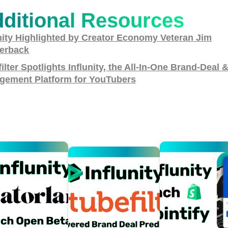
ditional Resources
nity Highlighted by Creator Economy Veteran Jim
erback
ilter Spotlights Influnity, the All-In-One Brand-Deal 
gement Platform for YouTubers