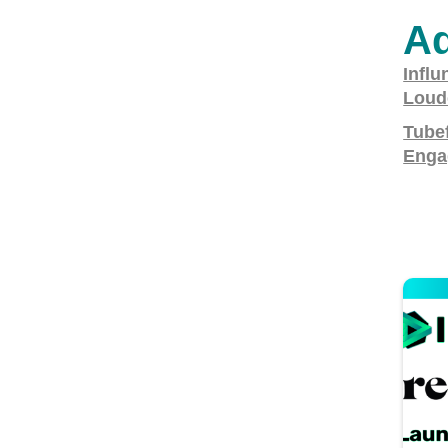
Ad
Influ
Loud
Tubef
Enga