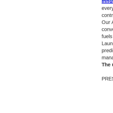
Influ
ever
contr
Our A
conve
fuel
Laun
predi
mana
The 
PRES