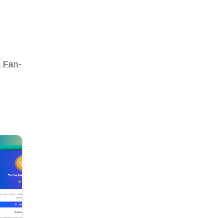
& Fan-