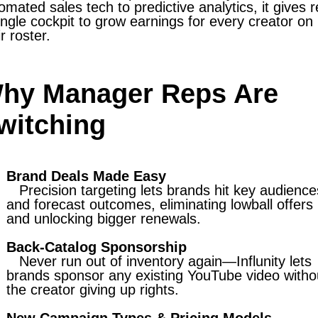
omated sales tech to predictive analytics, it gives 
ingle cockpit to grow earnings for every creator on
ir roster.
hy Manager Reps Are
witching
Brand Deals Made Easy
Precision targeting lets brands hit key audience
and forecast outcomes, eliminating lowball offers
and unlocking bigger renewals.
Back-Catalog Sponsorship
Never run out of inventory again—Influnity lets
brands sponsor any existing YouTube video witho
the creator giving up rights.