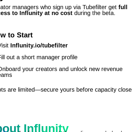
ator managers who sign up via Tubefilter get
full
ess to Influnity at no cost
during the beta.
w to Start
Visit
Influnity.io/tubefilter
Fill out a short manager profile
Onboard your creators and unlock new revenue
eams
ts are limited—secure yours before capacity close
out Influnity