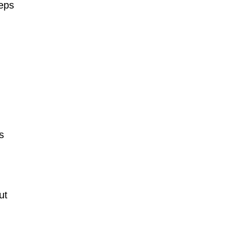
reps
s
ut