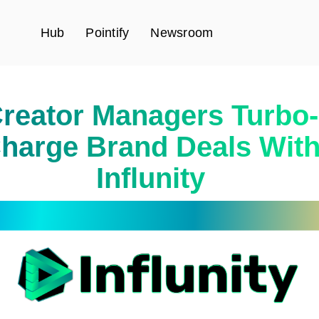
Hub
Pointify
Newsroom
reator Managers Turbo-
harge Brand Deals Wit
Influnity