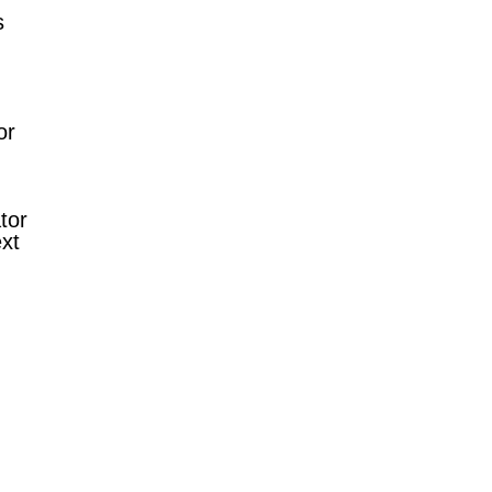
s
or
tor
xt