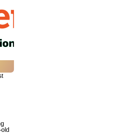
st
ng
—old