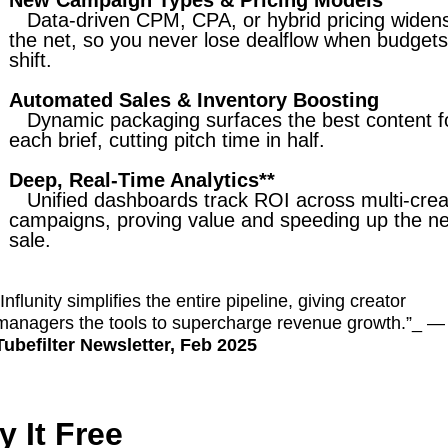
New Campaign Types & Pricing Models
Data-driven CPM, CPA, or hybrid pricing widen
the net, so you never lose dealflow when budgets
shift.
Automated Sales & Inventory Boosting
Dynamic packaging surfaces the best content f
each brief, cutting pitch time in half.
Deep, Real-Time Analytics**
Unified dashboards track ROI across multi-crea
campaigns, proving value and speeding up the ne
sale.
“Influnity simplifies the entire pipeline, giving creator
managers the tools to supercharge revenue growth.”_ —
Tubefilter Newsletter, Feb 2025
y It Free